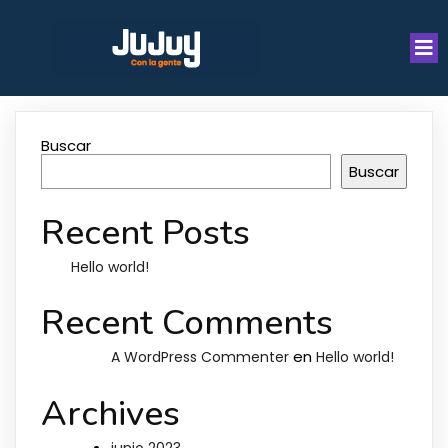
Buscar
Buscar
Recent Posts
Hello world!
Recent Comments
en
A WordPress Commenter
Hello world!
Archives
junio 2023