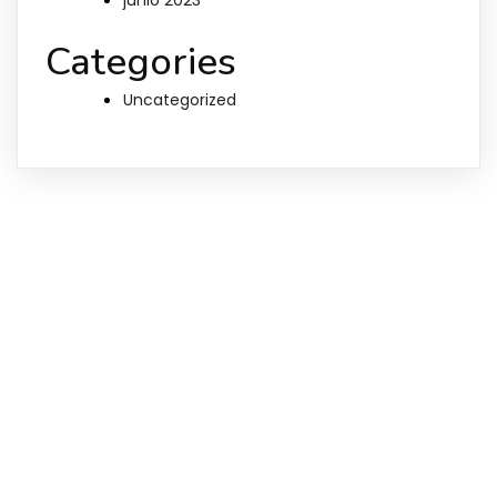
Categories
Uncategorized