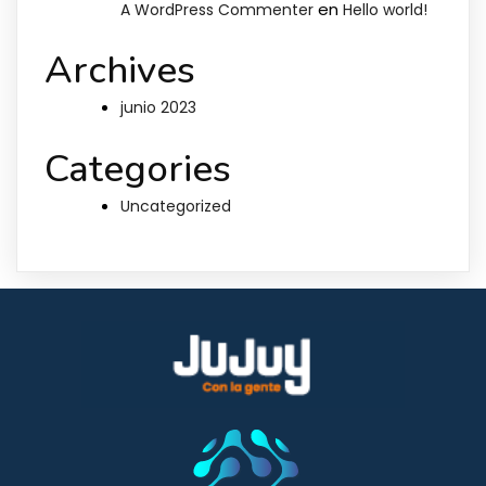
en
A WordPress Commenter
Hello world!
Archives
junio 2023
Categories
Uncategorized