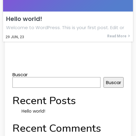
Hello world!
Welcome to WordPress. This is your first post. Edit or
Read More
29
JUN, 23
Buscar
Buscar
Recent Posts
Hello world!
Recent Comments